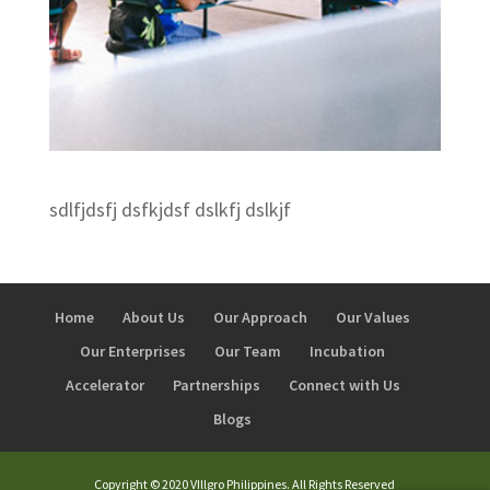
sdlfjdsfj dsfkjdsf dslkfj dslkjf
Home
About Us
Our Approach
Our Values
Our Enterprises
Our Team
Incubation
Accelerator
Partnerships
Connect with Us
Blogs
Copyright © 2020 VIllgro Philippines. All Rights Reserved