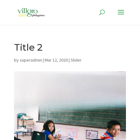
Title 2
by
superadmin
|
Mar 12, 2020
|
Slider