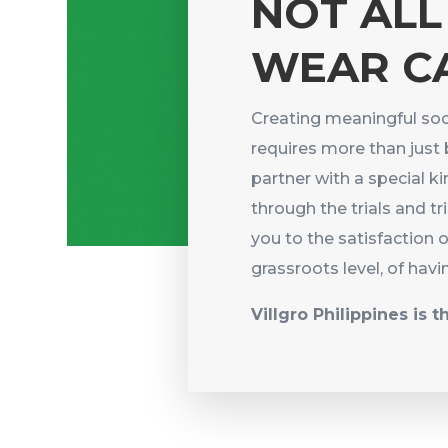
NOT ALL
WEAR C
Creating meaningful soc
requires more than just 
partner with a special 
through the trials and tr
you to the satisfaction 
grassroots level, of havi
Villgro Philippines is t