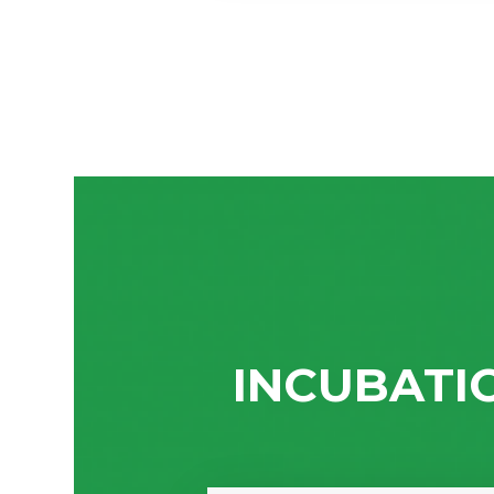
INCUBATI