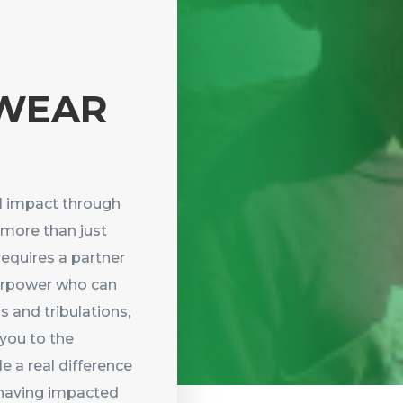
WEAR
l impact through
 more than just
requires a partner
perpower who can
s and tribulations,
 you to the
e a real difference
f having impacted