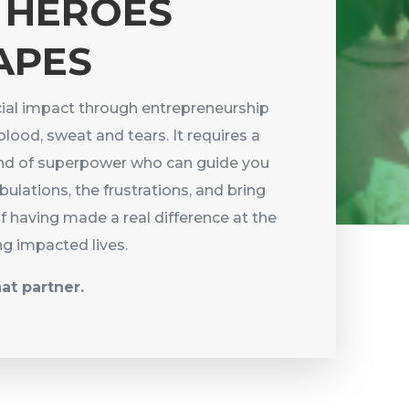
 HEROES
APES
ial impact through entrepreneurship
blood, sweat and tears. It requires a
kind of superpower who can guide you
ibulations, the frustrations, and bring
of having made a real difference at the
ng impacted lives.
hat partner.