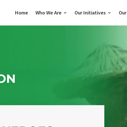
Home
Who We Are
Our Initiatives
Our
ON