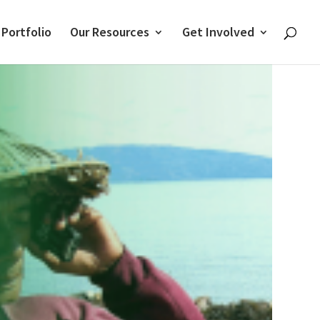
 Portfolio
Our Resources
Get Involved