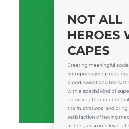
NOT ALL
HEROES 
CAPES
Creating meaningful socia
entrepreneurship requires
blood, sweat and tears. It 
with a special kind of su
guide you through the trial
the frustrations, and bring
satisfaction of having mad
at the grassroots level, o