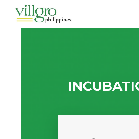
INCUBATI