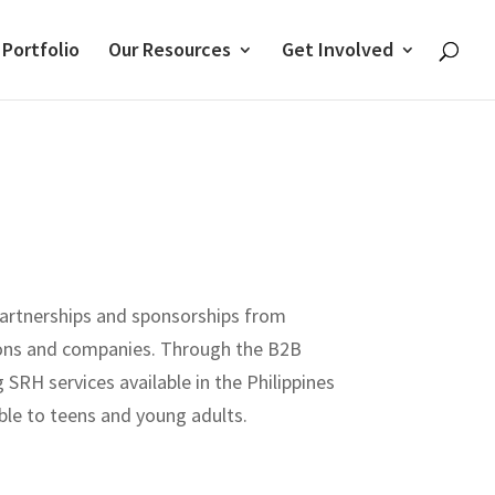
 Portfolio
Our Resources
Get Involved
artnerships and sponsorships from
ions and companies. Through the B2B
SRH services available in the Philippines
le to teens and young adults.