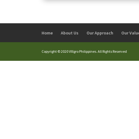
Home
About Us
Our Approach
Our Valu
Copyright © 2020 VIllgro Philippines. All Rights Reserved