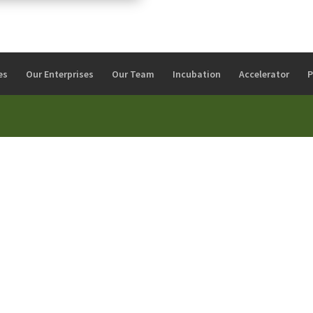
es
Our Enterprises
Our Team
Incubation
Accelerator
P