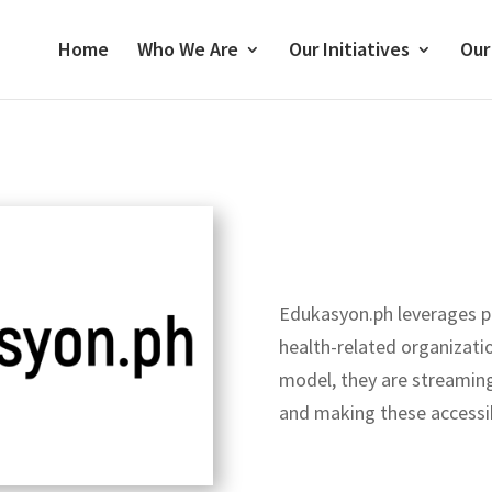
Home
Who We Are
Our Initiatives
Our
Edukasyon.ph leverages p
health-related organizat
model, they are streaming 
and making these accessib