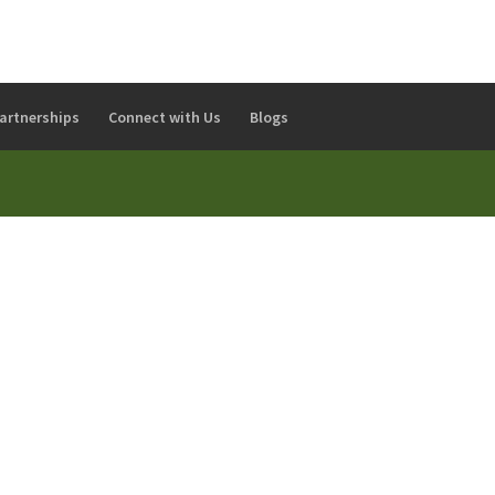
artnerships
Connect with Us
Blogs