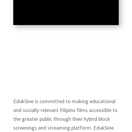
EdukSine
is committed to making educational
and socially-relevant Filipino films accessible to
the greater public through their hybrid block
screenings and streaming platform. EdukSine