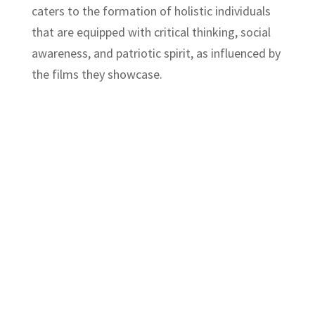
caters to the formation of holistic individuals
that are equipped with critical thinking, social
awareness, and patriotic spirit, as influenced by
the films they showcase.