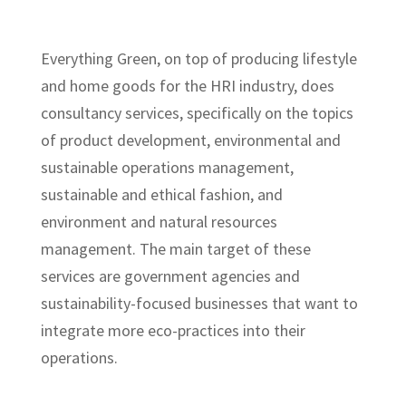
Everything Green, on top of producing lifestyle
and home goods for the HRI industry, does
consultancy services, specifically on the topics
of product development, environmental and
sustainable operations management,
sustainable and ethical fashion, and
environment and natural resources
management. The main target of these
services are government agencies and
sustainability-focused businesses that want to
integrate more eco-practices into their
operations.