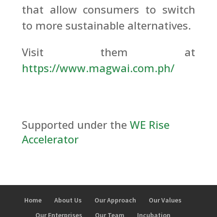
that allow consumers to switch
to more sustainable alternatives.
Visit them at
https://www.magwai.com.ph/
Supported under the
WE Rise
Accelerator
Home
About Us
Our Approach
Our Values
Our Enterprises
Our Team
Incubation