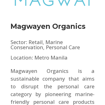
Magwayen Organics
Sector: Retail, Marine
Conservation, Personal Care
Location: Metro Manila
Magwayen Organics is a
sustainable company that aims
to disrupt the personal care
category by pioneering marine-
friendly personal care products