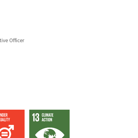
ive Officer