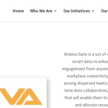
Home
Who We Are
Our Initiatives
Our
Mobiva Suite is a set of
smart data to enha
engagement from anywhere
workplace connectivi
among dispersed teams 
time data collaboration,
that will enable them to
and allocate resou