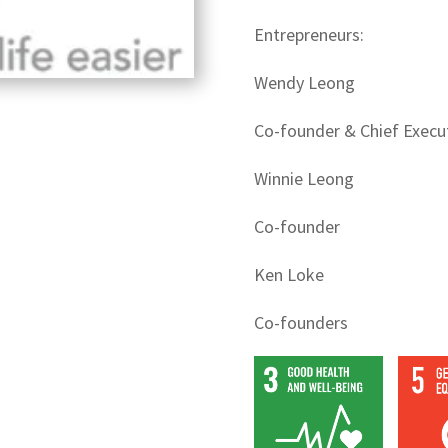
Entrepreneurs:
Wendy Leong
Co-founder & Chief Execut
Winnie Leong
Co-founder
Ken Loke
Co-founders