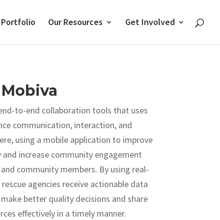
 Portfolio
Our Resources
Get Involved
Mobiva
 end-to-end collaboration tools that uses
nce communication, interaction, and
, using a mobile application to improve
ty and increase community engagement
and community members. By using real-
 rescue agencies receive actionable data
 make better quality decisions and share
rces effectively in a timely manner.