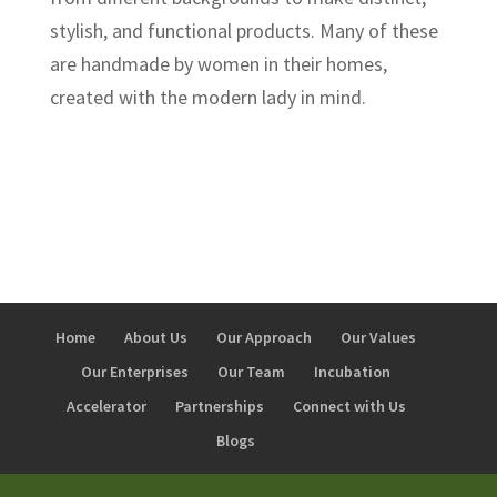
stylish, and functional products. Many of these
are handmade by women in their homes,
created with the modern lady in mind.
Home
About Us
Our Approach
Our Values
Our Enterprises
Our Team
Incubation
Accelerator
Partnerships
Connect with Us
Blogs