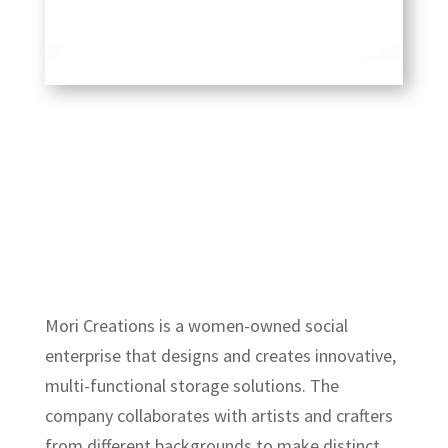
Mori Creations is a women-owned social
enterprise that designs and creates innovative,
multi-functional storage solutions. The
company collaborates with artists and crafters
from different backgrounds to make distinct,