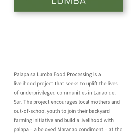
Palapa sa Lumba Food Processing
is a
livelihood project that seeks to uplift the lives
of underprivileged communities in Lan
ao del
Sur. The project encourages local mothers and
out-of-school youth to join their backyard
farming initiative and build a livelihood with
palapa – a beloved Maranao condiment – at the