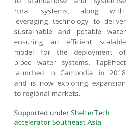
to standardise and systemise
rural systems, along with
leveraging technology to deliver
sustainable and potable water
ensuring an efficient scalable
model for the deployment of
piped water systems. TapEffect
launched in Cambodia in 2018
and is now exploring expansion
to regional markets.
Supported under
ShelterTech
accelerator Southeast Asia