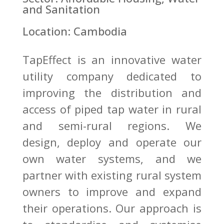
and Sanitation
Location: Cambodia
TapEffect is an innovative water
utility company dedicated to
improving the distribution and
access of piped tap water in rural
and semi-rural regions. We
design, deploy and operate our
own water systems, and we
partner with existing rural system
owners to improve and expand
their operations. Our approach is