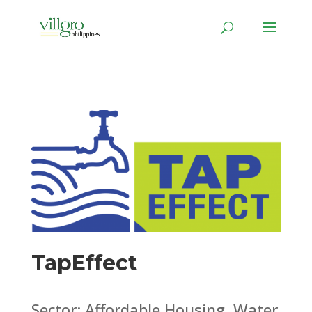
TapEffect
Sector: Affordable Housing, Water