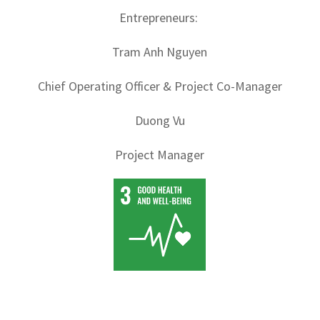
Entrepreneurs:
Tram Anh Nguyen
Chief Operating Officer & Project Co-Manager
Duong Vu
Project Manager