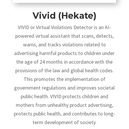
Vivid (Hekate)
VIVID or Virtual Violations Detector is an AI-
powered virtual assistant that scans, detects,
warns, and tracks violations related to
advertising harmful products to children under
the age of 24 months in accordance with the
provisions of the law and global health codes.
This promotes the implementation of
government regulations and improves societal
public health. VIVID protects children and
mothers from unhealthy product advertising,
protects public health, and contributes to long-
term development of society.