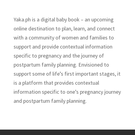
Yaka.ph is a digital baby book – an upcoming
online destination to plan, learn, and connect
with a community of women and families to
support and provide contextual information
specific to pregnancy and the journey of
postpartum family planning. Envisioned to
support some of life’s first important stages, it
is a platform that provides contextual
information specific to one’s pregnancy journey
and postpartum family planning.